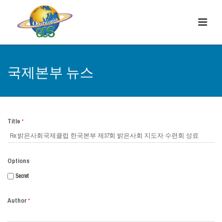
국제본부 뉴스
Title
*
Options
Secret
Author
*