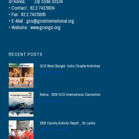
of Korea. Zip code 03134
• Contact : 82.2.743.5934
• Fax : 82.2.743.5935
• E-Mail : gcs@gcsinternational.org
• Website : www.gcsngo.org
RECENT POSTS
GCS West Bangol, India Chapter Activities
2026년 July 15일
Notice : 2026 GCS International Convention
2026년 April 3일
2026 Country Activity Report _ Sri Lanka
2026년 January 23일