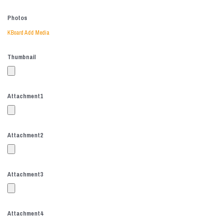
Photos
KBoard Add Media
Thumbnail
Attachment
1
Attachment
2
Attachment
3
Attachment
4