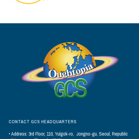
CONTACT GCS HEADQUARTERS
• Address: 3rd Floor, 110, Yulgok-ro, Jongno-gu, Seoul, Republic