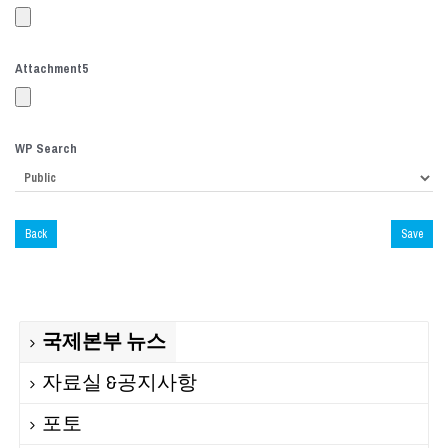
Attachment
5
WP Search
Back
Save
국제본부 뉴스
자료실 &공지사항
포토