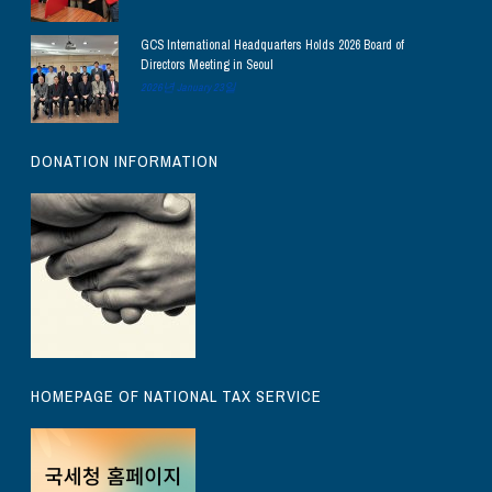
GCS International Headquarters Holds 2026 Board of
Directors Meeting in Seoul
2026년 January 23일
DONATION INFORMATION
HOMEPAGE OF NATIONAL TAX SERVICE