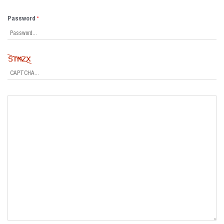
Password
*