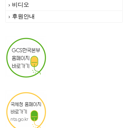
비디오
후원안내